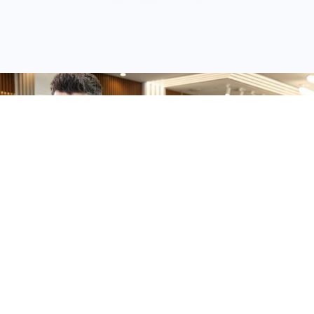
Client Retention Rate