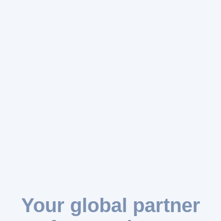
Your global partner