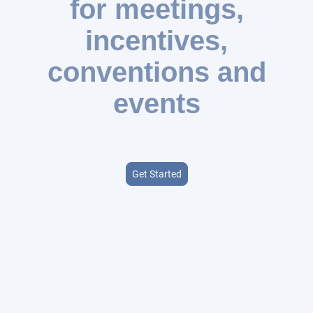
for meetings,
incentives,
conventions and
events
Expert consulting services to take your event to the next level
Get Started