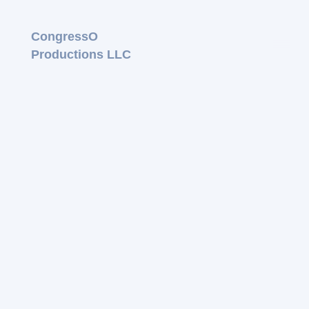
CongressO
Productions LLC