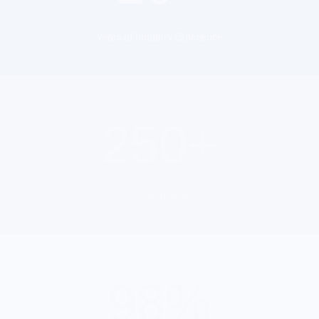
Years of Industry Experience
250+
Events Executed Globally
98%