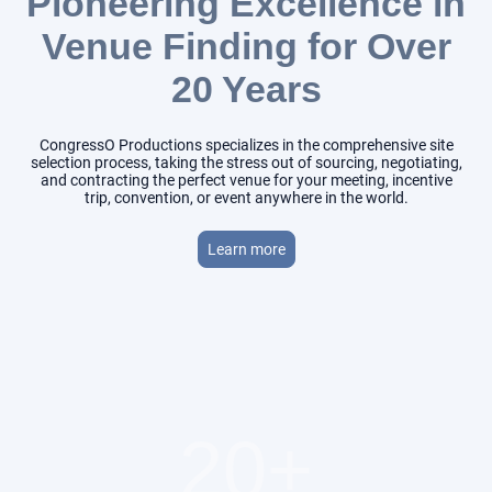
Pioneering Excellence in
Venue Finding for Over
20 Years
CongressO Productions specializes in the comprehensive site
selection process, taking the stress out of sourcing, negotiating,
and contracting the perfect venue for your meeting, incentive
trip, convention, or event anywhere in the world.
Learn more
20+